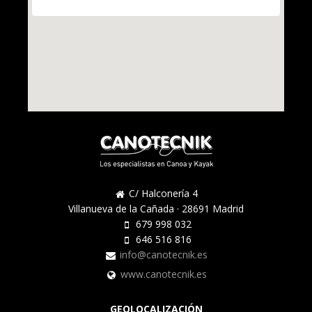
C/ Halconería 4
Villanueva de la Cañada · 28691 Madrid
679 998 032
646 516 816
info@canotecnik.es
www.canotecnik.es
GEOLOCALIZACIÓN