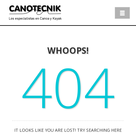
WHOOPS!
404
IT LOOKS LIKE YOU ARE LOST! TRY SEARCHING HERE