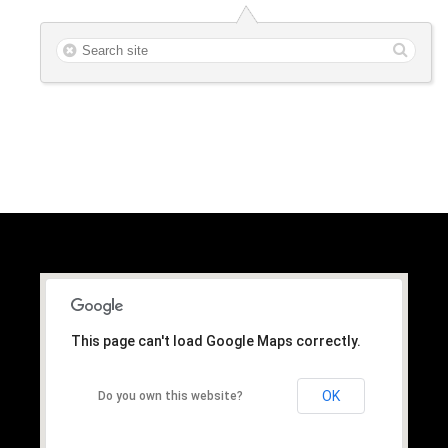
This page can't load Google Maps correctly.
OK
Do you own this website?